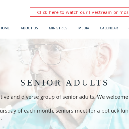
Click here to watch our livestream or most
HOME
ABOUT US
MINISTRIES
MEDIA
CALENDAR
SENIOR ADULTS
tive and diverse group of senior adults. We welcome 
hursday of each month, seniors meet for a potluck lu
l.