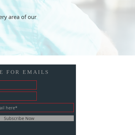
ery area of our
E FOR EMAILS
Subscribe Now