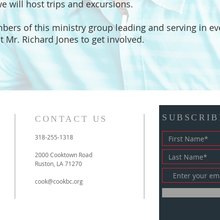
we will host trips and excursions.
mbers of this ministry group leading and serving in ev
t Mr. Richard Jones to get involved.
SUBSCRIB
CONTACT US
318-255-1318
2000 Cooktown Road
Ruston, LA 71270
cook@cookbc.org