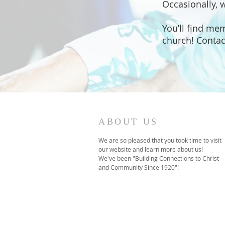
Occasionally, 
You’ll find me
church! Contac
ABOUT US
We are so pleased that you took time to visit
our website and learn more about us!
We've been "Building Connections to Christ
and Community Since 1920"!