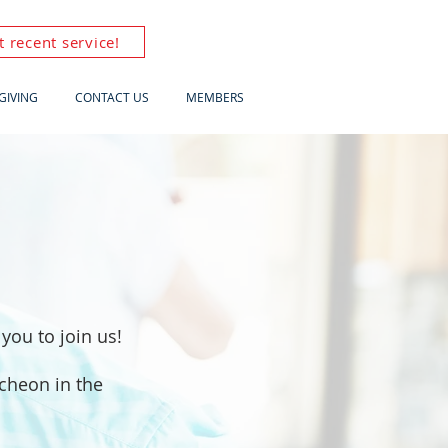
 recent service!
GIVING
CONTACT US
MEMBERS
you to join us!
ncheon in the