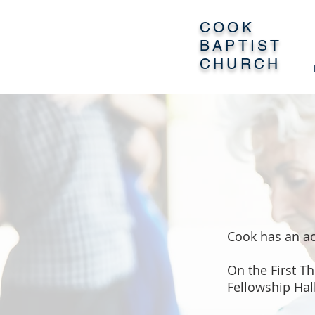
COOK
BAPTIST
CHURCH
Cook has an ac
On the First T
Fellowship Hal