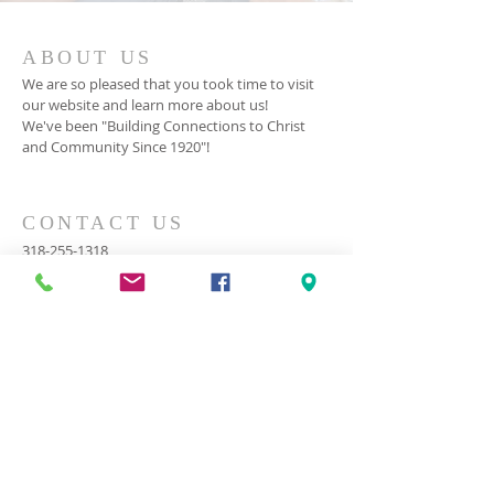
ABOUT US
We are so pleased that you took time to visit
our website and learn more about us!
We've been "Building Connections to Christ
and Community Since 1920"!
CONTACT US
318-255-1318
2000 Cooktown Road
Ruston, LA 71270
cook@cookbc.org
SUBSCRIBE FOR EMAILS
© 2023 by HARMONY. Proudly
created with
Wix.com