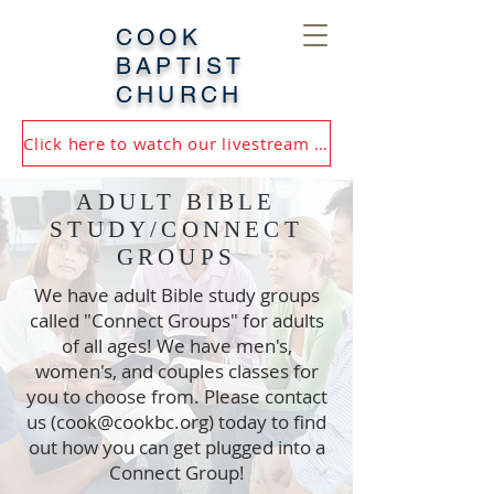
COOK
BAPTIST
CHURCH
Click here to watch our livestream or most recent service!
ADULT BIBLE
STUDY/CONNECT
GROUPS
We have adult Bible study groups
called "Connect Groups" for adults
of all ages! We have men's,
women's, and couples classes for
you to choose from. Please contact
us (
cook@cookbc.org
) today to find
out how you can get plugged into a
Connect Group!