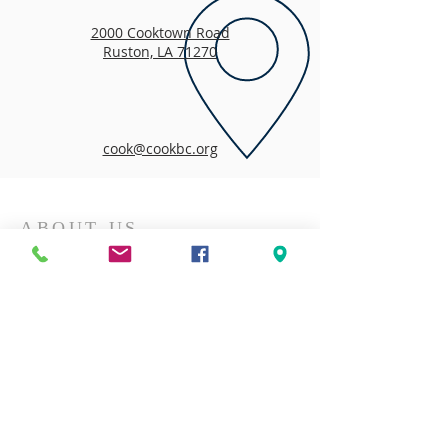
2000 Cooktown Road
Ruston, LA 71270
cook@cookbc.org
ABOUT US
We are so pleased that you took time to visit
our website and learn more about us!
We've been "Building Connections to Christ
and Community Since 1920"!
CONTACT US
318-255-1318
2000 Cooktown Road