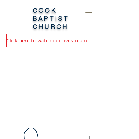
COOK
BAPTIST
CHURCH
Click here to watch our livestream or most recent service!