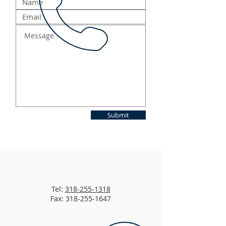
Submit
Tel:
318-255-1318
Fax: 318-255-1647