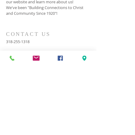
our website and learn more about us!
We've been "Building Connections to Christ
and Community Since 1920"!
CONTACT US
318-255-1318
2000 Cooktown Road
Ruston, LA 71270
cook@cookbc.org
SUBSCRIBE FOR EMAILS
© 2023 by HARMONY. Proudly
created with
Wix.com
Subscribe Now