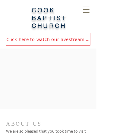
COOK
BAPTIST
CHURCH
Click here to watch our livestream or most recent service!
ABOUT US
We are so pleased that you took time to visit